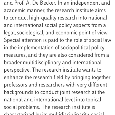
and Prof. A. De Becker. In an independent and
academic manner, the research institute aims
to conduct high-quality research into national
and international social policy aspects from a
legal, sociological, and economic point of view.
Special attention is paid to the role of social law
in the implementation of sociopolitical policy
measures, and they are also considered from a
broader multidisciplinary and international
perspective. The research institute wants to
enhance the research field by bringing together
professors and researchers with very different
backgrounds to conduct joint research at the
national and international level into topical
social problems. The research institute is