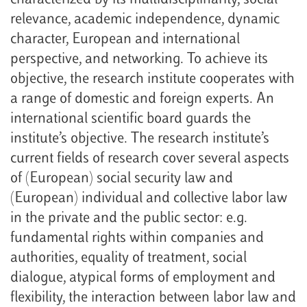
characterized by its multidisciplinarity, social
relevance, academic independence, dynamic
character, European and international
perspective, and networking. To achieve its
objective, the research institute cooperates with
a range of domestic and foreign experts. An
international scientific board guards the
institute’s objective. The research institute’s
current fields of research cover several aspects
of (European) social security law and
(European) individual and collective labor law
in the private and the public sector: e.g.
fundamental rights within companies and
authorities, equality of treatment, social
dialogue, atypical forms of employment and
flexibility, the interaction between labor law and