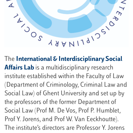
The
International & Interdisciplinary Social
Affairs Lab
is a multidisciplinary research
institute established within the Faculty of Law
(Department of Criminology, Criminal Law and
Social Law) of Ghent University and set up by
the professors of the former Department of
Social Law (Prof M. De Vos, Prof P. Humblet,
Prof Y. Jorens, and Prof W. Van Eeckhoutte).
The institute’s directors are Professor Y. Jorens