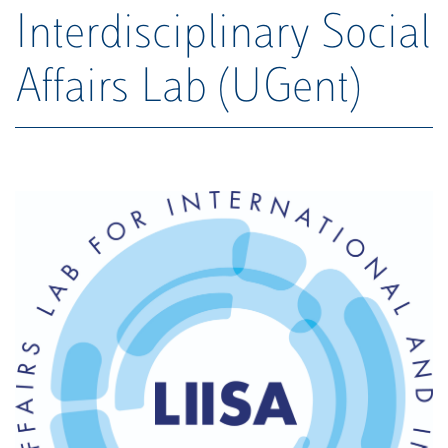
Interdisciplinary Social
Affairs Lab (UGent)