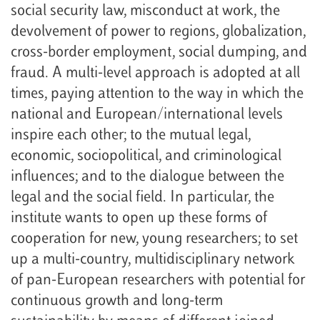
social security law, misconduct at work, the
devolvement of power to regions, globalization,
cross-border employment, social dumping, and
fraud. A multi-level approach is adopted at all
times, paying attention to the way in which the
national and European/international levels
inspire each other; to the mutual legal,
economic, sociopolitical, and criminological
influences; and to the dialogue between the
legal and the social field. In particular, the
institute wants to open up these forms of
cooperation for new, young researchers; to set
up a multi-country, multidisciplinary network
of pan-European researchers with potential for
continuous growth and long-term