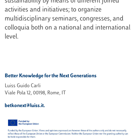
sustainability by means of different joined
activities and initiatives; to organize
multidisciplinary seminars, congresses, and
colloquia both on a national and international
level.
Better Knowledge for the Next Generations
Luiss Guido Carli
Viale Pola 12, 00198, Rome, IT
betkonext@luiss.it.