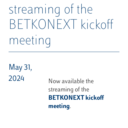
streaming of the
BETKONEXT kickoff
meeting
May 31,
2024
Now available the
streaming of the
BETKONEXT kickoff
meeting
.