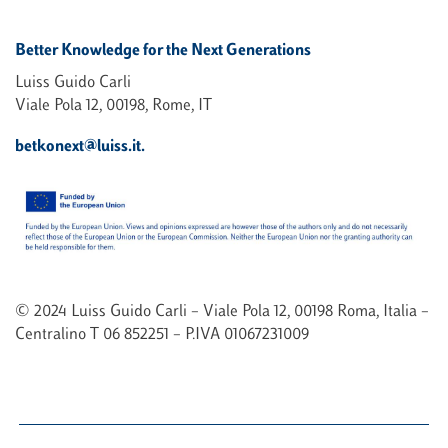
Better Knowledge for the Next Generations
Luiss Guido Carli
Viale Pola 12, 00198, Rome, IT
betkonext@luiss.it.
© 2024 Luiss Guido Carli – Viale Pola 12, 00198 Roma, Italia –
Centralino T 06 852251 – P.IVA 01067231009